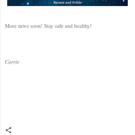
More news soon! Stay safe and healthy!
Carrie