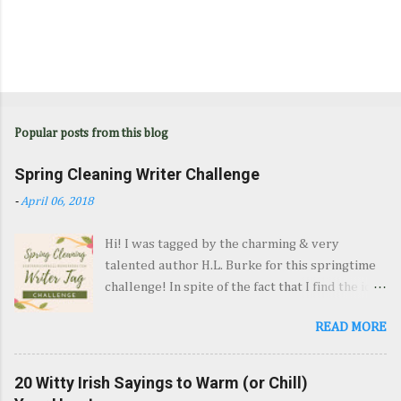
Popular posts from this blog
Spring Cleaning Writer Challenge
-
April 06, 2018
Hi! I was tagged by the charming & very
talented author H.L. Burke for this springtime
challenge! In spite of the fact that I find the idea
of spring cleaning reprehensible, here's my
READ MORE
post! 1. Dust-bunnies and Plot-bunnies:
Reorganize Your Writing Goals (Or Make New
Ones) My Big Fat Goal is to get my current
20 Witty Irish Sayings to Warm (or Chill)
novel-in-progress into shape so I can query