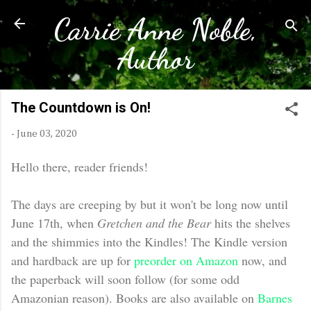
Carrie Anne Noble,
Skip to main content
Author
The Countdown is On!
-
June 03, 2020
Hello there, reader friends!
The days are creeping by but it won't be long now until
June 17th, when
Gretchen and the Bear
hits the shelves
and the shimmies into the Kindles! The Kindle version
and hardback are up for
preorder on Amazon
now, and
the paperback will soon follow (for some odd
Amazonian reason). Books are also available on
Barnes