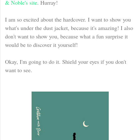
& Noble's site
. Hurray!
I am so excited about the hardcover. I want to show you
what's under the dust jacket, because it's amazing! I also
don't want to show you, because what a fun surprise it
would be to discover it yourself!
Okay, I'm going to do it. Shield your eyes if you don't
want to see.