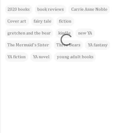
2020 books
book reviews
Carrie Anne Noble
Cover art
fairy tale
fiction
gretchen and the bear
kindle
new YA
The Mermaid's Sister
Three Bears
YA fantasy
YA fiction
YA novel
young adult books
C
o
m
m
e
n
t
s