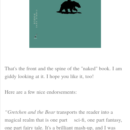
That's the front and the spine of the "naked" book. I am
giddy looking at it. I hope you like it, too!
Here are a few nice endorsements:
“Gretchen and the Bear
transports the reader into a
magical realm that is one part sci-fi, one part fantasy,
one part fairy tale. It's a brilliant mash-up, and I was