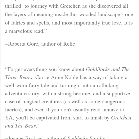
thrilled to journey with Gretchen as she discovered all
the layers of meaning inside this wooded landscape - one
of fairies and spells
, and most importantly true love. It is
a marvelous read.”
~Roberta Gore, author of Relic
“Forget everything you know about
Goldilocks an
d The
Three Bears
. Carrie Anne Noble has a way of taking a
well-worn fairy tale and turning it into a rollicking
adventure story, with a strong heroine, and a supportive
case of magical creatures (as well as some dangerous
faeries), and even if you don't usually read fantasy or
YA, you'll be captivated from start to finish by
Gretchen
and The Bear
."
~Joanne Brokaw, author of
Suddenly Stardust