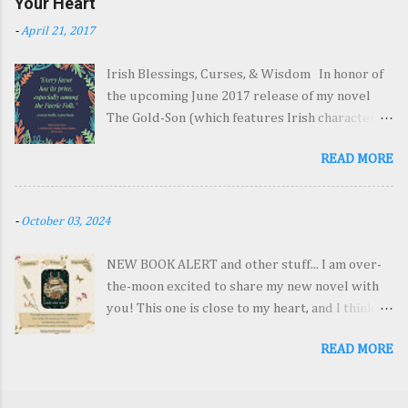
Your Heart
agents and sign with a really great one by the
-
April 21, 2017
end of 2018! Easy as pie...I wish! 2. Which Stage
Are You At? Expound! a. Remodeling layouts
Irish Blessings, Curses, & Wisdom In honor of
(planning the story) b. Painting the walls in
the upcoming June 2017 release of my novel
colorful hues (writing) c. Polishing the
The Gold-Son (which features Irish characters,
windows and scrubbing the floors and putting
lore, and settings), I offer you a collection of
flowers in vases (editing) d. Blueprints (not to
READ MORE
Irish sayings—some sweet, some humorous,
the cleaning or remodeling yet… just drawing
and a few downright nasty (things an ornery
up plans for the very beginning inklings of a
leprechaun might say!). Enjoy! Wisdom &
story) e. Some combination of those things
-
October 03, 2024
Good Wishes 1. May the hinges of our
(cleaning out a closet) As usual, I’m doing a.
friendship never grow rusty. 2. Enough is as
and b. at the same time…and a little c. Which
NEW BOOK ALERT and other stuff... I am over-
good as a feast. 3. There's no need to fear the
may explain why it takes me so long...
the-moon excited to share my new novel with
wind if your haystacks are tied down. 4. God is
you! This one is close to my heart, and I think
good, but never dance in a small boat. 5. It's no
you're going to love it! It's the story of a coal
use carrying an umbrella if your shoes are
READ MORE
town girl who grows antlers and the moth-
leaking. 6. A trout in the pot is better than a
winged boy who wants to give her the world.
salmon in the sea. 7. May the frost never afflict
And it comes out October 22, 2024 from Oliver
your spuds. May the outside leaves of your