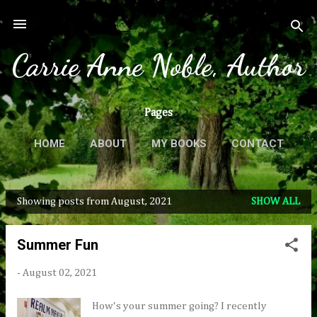
Skip to main content
Carrie Anne Noble, Author
Pages
HOME
ABOUT
MY BOOKS
CONTACT
MORE…
PRESS & REVIEWS
Showing posts from August, 2021
SHOW ALL
P
o
Summer Fun
s
t
-
August 02, 2021
s
How's your summer going? I recently