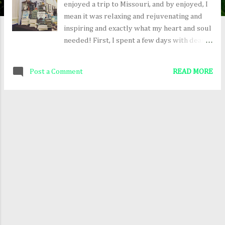
enjoyed a trip to Missouri, and by enjoyed, I
mean it was relaxing and rejuvenating and
inspiring and exactly what my heart and soul
needed! First, I spent a few days with dear
friends--mostly hanging out, talking, eating,
and playing the game What, and then I
Post a Comment
READ MORE
attended the Realm Makers Conference in St.
Louis. The conference was exceptional! I'm
so grateful it took place in person this year.
There's nothing quite like being surrounded
by a couple hundred fellow fantasy and
science fiction writers! Some books in the
conference bookstore "Belle" ready for the
costumed banquet My dear author friends
Laura Zimmerman, Sheri Yutzy, & Lani
Forbes Here are a few things coming up,
where I will be signing books and meeting
readers! First Friday at Otto's , August 6,
2021 from 6 to 8 pm, 107 West 4th Street,