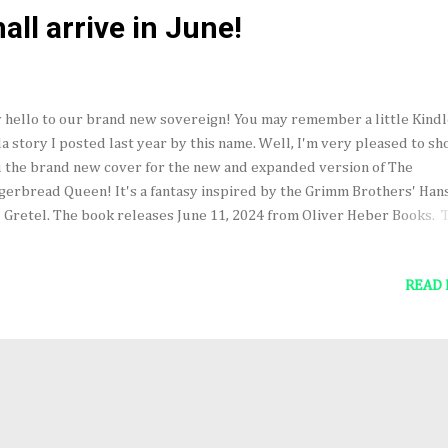
ll arrive in June!
 hello to our brand new sovereign! You may remember a little Kind
la story I posted last year by this name. Well, I'm very pleased to s
 the brand new cover for the new and expanded version of The
gerbread Queen! It's a fantasy inspired by the Grimm Brothers' Han
 Gretel. The book releases June 11, 2024 from Oliver Heber Books. 
dle version is already up for pre-orders here: THE GINGERBREAD
e's the blurb: From the author of The Mermaid's Sister, an Amazon
READ
akthrough Novel Award Winner for Young Adult Fiction and winner 
lm Award for Book of the Year! Once upon a time, Gretel defeated t
ch of the gingerbread cottage and saved Hansel. Now, she must face
 witch left behind... Germany, 1825. Thirteen years have passed since
tel and her brother Hansel started new lives in a small town. She’s
nged her name, lived quietly, and tried to forget her terrible past—
siping neighbors accuse her...