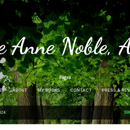
Skip to main content
e Anne Noble, 
Pages
E
ABOUT
MY BOOKS
CONTACT
PRESS & RE
024
SH