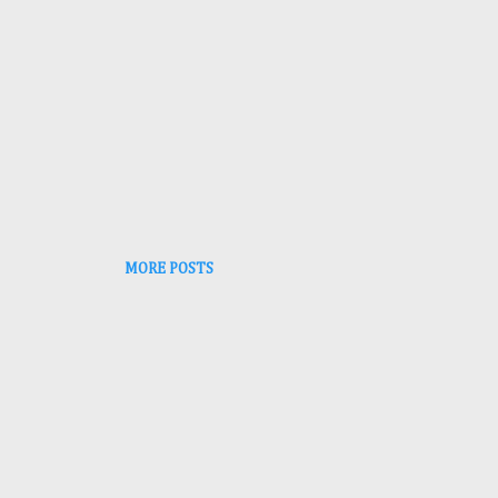
MORE POSTS