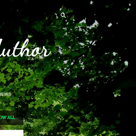
Author
VIEWS
OW ALL