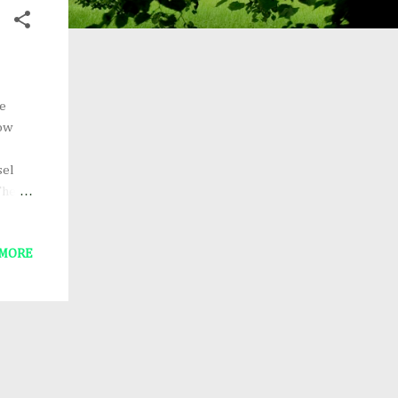
le
how
sel
The
 QUEEN
 MORE
of the
he
 what
yet