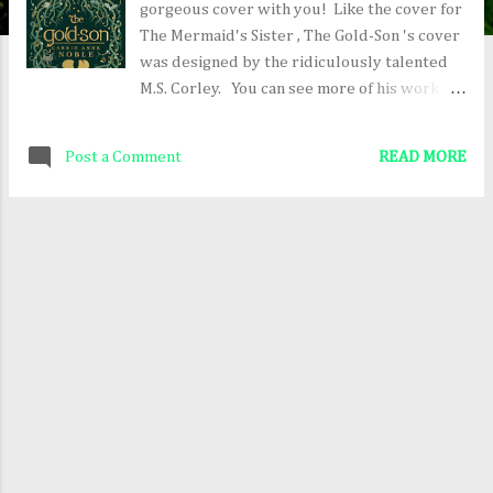
gorgeous cover with you! Like the cover for
The Mermaid's Sister , The Gold-Son 's cover
was designed by the ridiculously talented
M.S. Corley. You can see more of his work
here: The Art of M.S. Corley Everything on
the cover represents something in the story,
Post a Comment
READ MORE
so when you read it, you might want to play a
little game of "I Spy." For more about The
Gold-Son and to pre-order the book (which
comes out June 20, 2017), click here: The
Gold-Son on Amazon