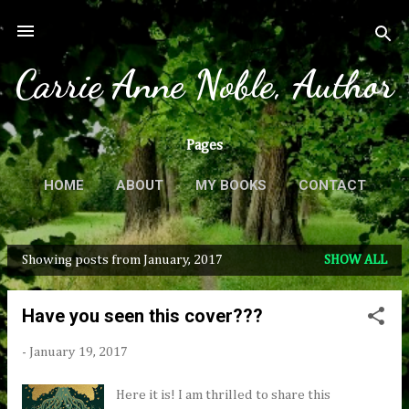
Skip to main content
Carrie Anne Noble, Author
Pages
HOME
ABOUT
MY BOOKS
CONTACT
MORE…
PRESS & REVIEWS
Showing posts from January, 2017
SHOW ALL
P
o
Have you seen this cover???
s
t
-
January 19, 2017
s
Here it is! I am thrilled to share this