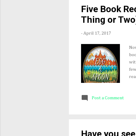
alw
Five Book R
gra
Thing or Two
-
April 17, 2017
Nov
boo
wit
few
rea
Adu
by 
Post a Comment
and
Dur
tec
In 
wri
Have you see
fan