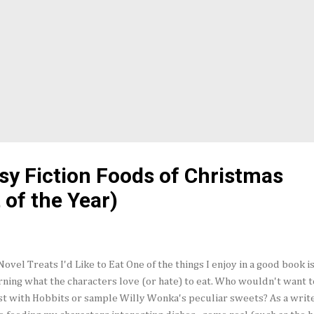
sy Fiction Foods of Christmas
 of the Year)
Novel Treats I'd Like to Eat One of the things I enjoy in a good book i
rning what the characters love (or hate) to eat. Who wouldn't want t
st with Hobbits or sample Willy Wonka's peculiar sweets? As a writer