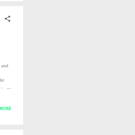
e
, and
ght
hip
ear
 in a
 MORE
6. A
ree
key