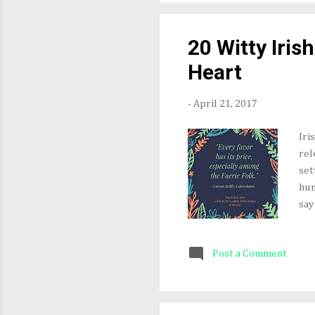
win
exc
20 Witty Iris
201
Heart
-
April 21, 2017
Iri
rel
set
hum
say
nev
the
Post a Comment
sma
tro
aff
fro