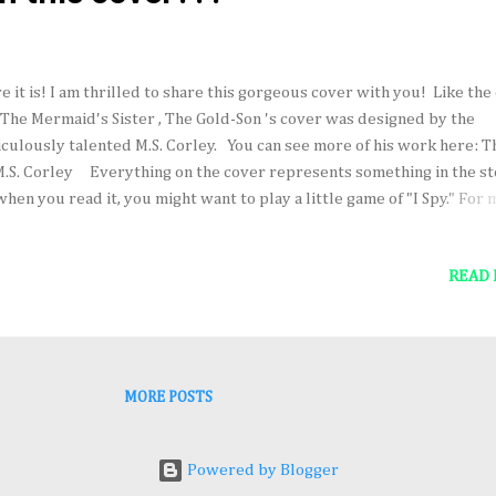
e it is! I am thrilled to share this gorgeous cover with you! Like the
 The Mermaid's Sister , The Gold-Son 's cover was designed by the
iculously talented M.S. Corley. You can see more of his work here: T
M.S. Corley Everything on the cover represents something in the st
when you read it, you might want to play a little game of "I Spy." For
ut The Gold-Son and to pre-order the book (which comes out June 2
7), click here: The Gold-Son on Amazon
READ
MORE POSTS
Powered by Blogger