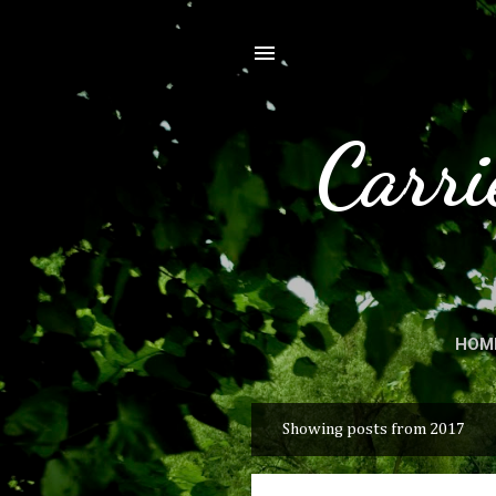
Carri
HOM
Showing posts from 2017
P
o