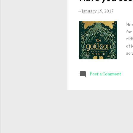
-
January 19, 2017
Her
for
rid
of 
so 
abo
201
Post a Comment