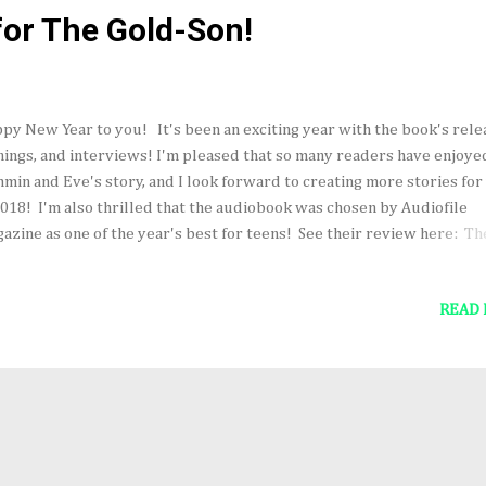
for The Gold-Son!
py New Year to you! It's been an exciting year with the book's rele
nings, and interviews! I'm pleased that so many readers have enjoye
min and Eve's story, and I look forward to creating more stories for
2018! I'm also thrilled that the audiobook was chosen by Audiofile
azine as one of the year's best for teens! See their review here: Th
d-Son, narrated by Gerard Doyle Wishing you every good thing in t
r and beyond! Thanks for reading! ~Carrie
READ