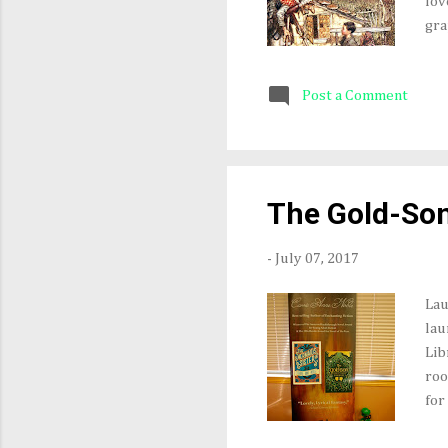
lov
gra
squ
Son
Post a Comment
to 
Gre
"wi
Fro
bre
The Gold-So
tha
-
July 07, 2017
Lau
lau
Lib
roo
for
gol