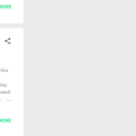
 MORE
and
t of
k's
ve the
-Son
day,
themed
ope
igned
at) or
 MORE
mage
dson.
the