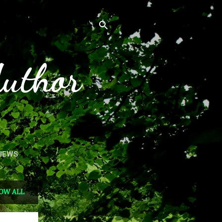
Author
VIEWS
OW ALL