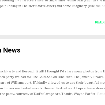
e feeding my characters interesting dishes--some real (such as the h
pe pudding in The Mermaid's Sister) and some imaginary (like the ho
ishy, gray, mushroom bread toast served by the leprechauns in The 
). Just for fun, here's a list of 12 foods (and drinks) from books that I
READ
sample (in no particular order). From the Grimm Brothers' Hansel a
tel: the little house "built of bread and covered with cakes," with
ndows...of clear sugar." Note: check for lurking witch before samplin
m The Lord of the Rings trilogy by J.R.R. Tolkien: Elvish lembas or w
ad, "more strengthening than any food made by M en," and "better
n News
n...honey-cakes." F...
nch Party and Beyond Hi, all! I thought I'd share some photos from t
nch party we had for The Gold-Son on June 30th. The James V. Brown
rary of Williamsport, PA kindly allowed us to use their beautiful me
m for our enchanted woods-themed festivities. A Leprechaun show
 the party, courtesy of Dad's Garage Art. Thanks, Wayne Parfitt! Pot o
d cupcakes sprouting rainbows, and other goodies! Bat cookies in h