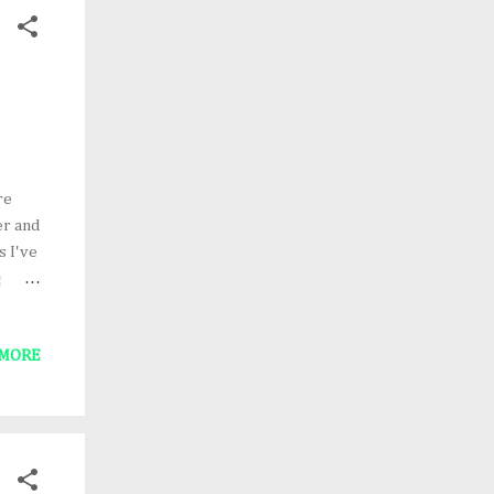
re
er and
s I've
g
 Tree
 Egg
 MORE
"
ok!)
s),
ad a