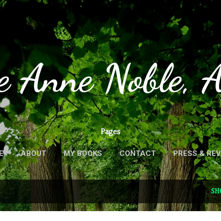
Skip to main content
e Anne Noble, 
Pages
E
ABOUT
MY BOOKS
CONTACT
PRESS & RE
SH