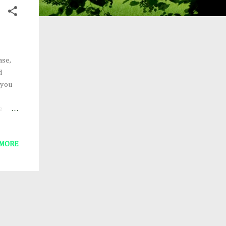
ase,
d
 you
e
he new
 MORE