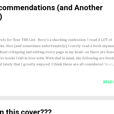
ays be in foal. 8. May I see you old and grey and combing out your
ecommendations (and Another
ndchildren's hair. 9. May the grass grow long on the r...
)
els for Your TBR List Here's a shocking confession: I read A LOT of
ks. Also (and sometimes unfortunately), I rarely read a book anymo
hout critiquing and editing every page in my head--so there are few
er books I fall in love with. With that in mind, the following are book
d lately that I greatly enjoyed. I think these are all considered Youn
lt novels, and each has some fairy tale or folk tale qualities. The Lie
Frances Hardinge The Bear and the Nightingale b y Katherine Arden
READ
 Spoon by Gregory Maguire A Green and Ancient Light by Frederic S.
bin The Scorpio Races by Maggie Stiefvater (not a recent "new read
hnically, but one I like to reread now and then because I love this bo
other news... Here's a lovely review of The Gold-Son (from Goodread
tten by a teen reader who read an advance copy. " If you want to re
n this cover???
tastical novel, I promise you, this is t...