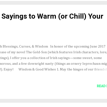
ner July 1st. May the luck of the Irish be with you! In other VERY
iting news, an excerpt from The Gold-Son will be featured in the Jun
h Sayings to Warm (or Chill) Your
7 issue of Deep Magic...
sh Blessings, Curses, & Wisdom In honor of the upcoming June 2017
ease of my novel The Gold-Son (which features Irish characters, lore
tings), I offer you a collection of Irish sayings—some sweet, some
orous, and a few downright nasty (things an ornery leprechaun mi
!). Enjoy! Wisdom & Good Wishes 1. May the hinges of our friends
er grow rusty. 2. Enough is as good as a feast. 3. There's no need to f
 wind if your haystacks are tied down. 4. God is good, but never dance
READ
ll boat. 5. It's no use carrying an umbrella if your shoes are leaking. 
ut in the pot is better than a salmon in the sea. 7. May the frost never
lict your spuds. May the outside leaves of your cabbage always be f
m worms. May the crow never pick your haystack, and may your don