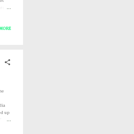
ot
rrid,
Gold-
'd like
 MORE
nd
g.
ay
he
dia
ed up
'
onor