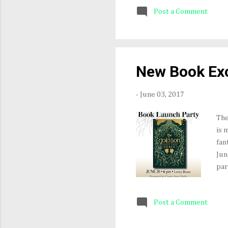
of 
Post a Comment
mus
the
Aut
the
rel
New Book Exc
aud
-
June 03, 2017
The
is 
fan
Jun
par
you
cop
Post a Comment
Ins
(bu
My 