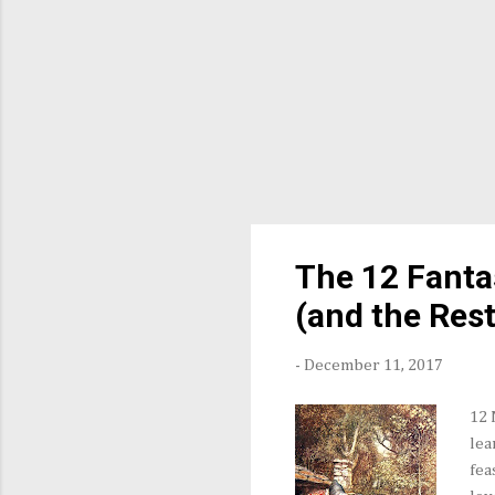
The 12 Fanta
(and the Rest
-
December 11, 2017
12 
lea
fea