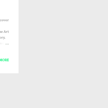
 cover
he Art
ory,
 more
0,
 MORE