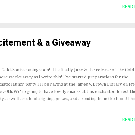
our Faerie-bat friend Copper Meringue mushrooms, chocolate
READ
hrooms, shamrock cookies, forest berries... The author read aloud 
n gave out fabulous prizes! Yes, I wanted to show off my cute dress.
hor & her wonderful husband--who gave her the shiny tree. Not par
 party--but amazing gifts my publisher sent me to celebrate the boo
ease. Skyscape is the best! Also...great news! Audiofile Magazine ga
itement & a Giveaway
io book their Earphones Award for outstanding audio book...
 Gold-Son is coming soon! It's finally June & the release of The Gold
mere weeks away as I write this! I've started preparations for the
tastic launch party I'll be having at the James V. Brown Library on Fri
e 30th. We're going to have lovely snacks at this enchanted forest 
ty, as well as a book signing, prizes, and a reading from the book! I h
 can join us! In celebration of the release, I will be giving away a s
y of the novel. To enter the drawing, follow me on Twitter (@nobleb
READ
tagram (@carrieannenoble7) and post your favorite Irish quote or i
t please keep it clean, kids!). Be sure to tag your post with #thegol
leprechaun friends will help me select a favorite, and I'll announce 